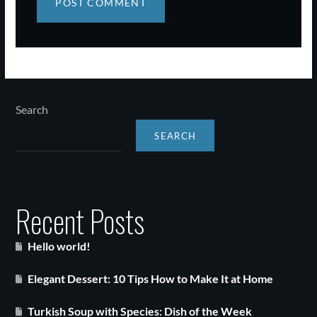
Search
SEARCH
Recent Posts
Hello world!
Elegant Dessert: 10 Tips How to Make It at Home
Turkish Soup with Species: Dish of the Week