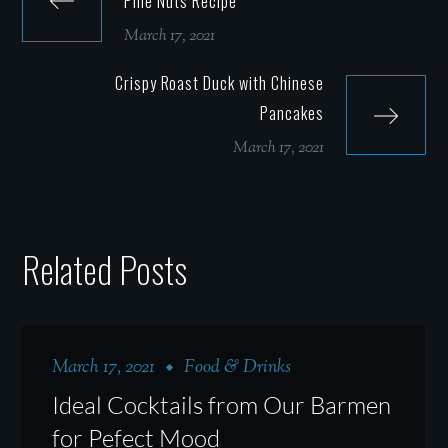
Pine Nuts Recipe
March 17, 2021
Crispy Roast Duck with Chinese
Pancakes
March 17, 2021
Related Posts
March 17, 2021
Food & Drinks
Ideal Cocktails from Our Barmen
for Pefect Mood