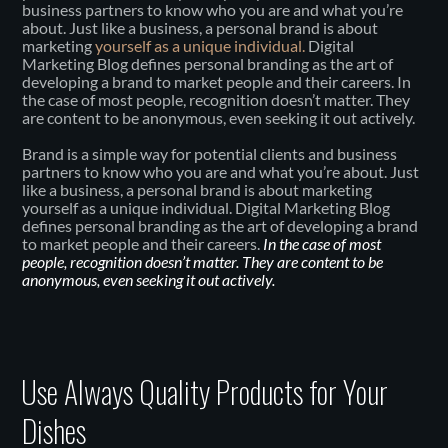
business partners to know who you are and what you’re
about. Just like a business, a personal brand is about
marketing
yourself as a unique individual.
Digital
Marketing Blog defines personal branding as the art of
developing a brand to market people and their careers. In
the case of most people, recognition doesn’t matter. They
are content to be anonymous, even seeking it out actively.
Brand is a simple way for potential clients and business
partners to know who you are and what you’re about. Just
like a business, a personal brand is about marketing
yourself as a unique individual. Digital Marketing Blog
defines personal branding as the art of developing a brand
to market people and their careers.
In the case of most
people, recognition doesn’t matter. They are content to be
anonymous, even seeking it out actively.
Use Always Quality Products for Your
Dishes