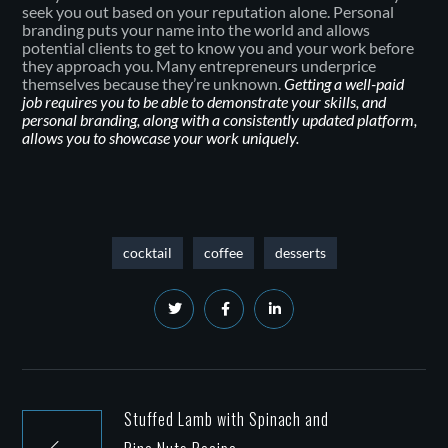
seek you out based on your reputation alone. Personal
branding puts your name into the world and allows
potential clients to get to know you and your work before
they approach you. Many entrepreneurs underprice
themselves because they’re unknown.
Getting a well-paid
job requires you to be able to demonstrate your skills, and
personal branding, along with a consistently updated platform,
allows you to showcase your work uniquely.
cocktail
coffee
desserts
Stuffed Lamb with Spinach and