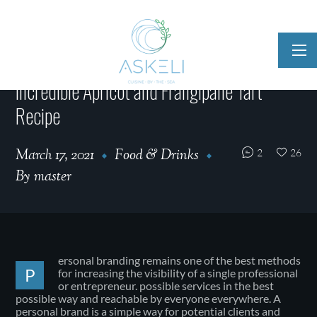
Incredible Apricot and Frangipane Tart
Recipe
March 17, 2021
Food & Drinks
2
26
By
master
ersonal branding remains one of the best methods
P
for increasing the visibility of a single professional
or entrepreneur. possible services in the best
possible way and reachable by everyone everywhere. A
personal brand is a simple way for potential clients and