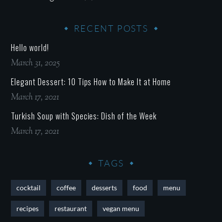
RECENT POSTS
Hello world!
March 31, 2025
Elegant Dessert: 10 Tips How to Make It at Home
March 17, 2021
Turkish Soup with Species: Dish of the Week
March 17, 2021
TAGS
cocktail
coffee
desserts
food
menu
recipes
restaurant
vegan menu