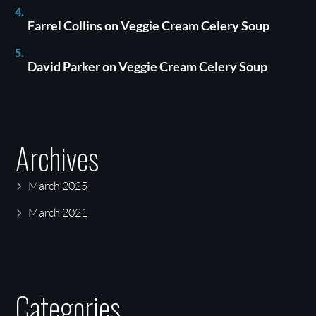
Farrel Collins
on
Veggie Cream Celery Soup
David Parker
on
Veggie Cream Celery Soup
Archives
March 2025
March 2021
Categories