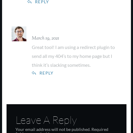
REPLY
Farrel Collins
March 19, 2021
Great tool! I am using a redirect plugin to
send all my 404’s to my home page but I
think it’s slacking sometimes.
REPLY
Leave A Reply
Your email address will not be published.
Required