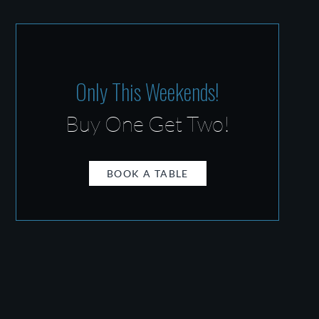
Only This Weekends!
Buy One Get Two!
BOOK A TABLE