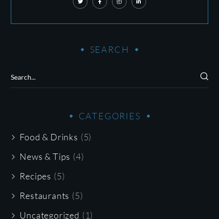
SEARCH
CATEGORIES
Food & Drinks
(5)
News & Tips
(4)
Recipes
(5)
Restaurants
(5)
Uncategorized
(1)