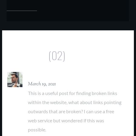
Comments
(02)
David Parker
March 19, 2021
This is a useful post for finding broken links
within the website, what about links pointing
outwards that are broken? I can use a free
web service but wondered if this was
possible.