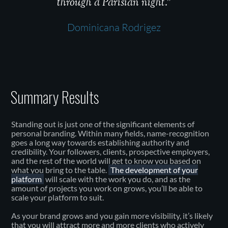
through a Parisian night.”
Dominicana Rodrigez
Summary Results
Standing out is just one of the significant elements of
personal branding. Within many fields, name-recognition
goes a long way towards establishing authority and
credibility. Your followers, clients, prospective employers,
and the rest of the world will get to know you based on
what you bring to the table.
The development of your
platform
will scale with the work you do, and as the
amount of projects you work on grows, you’ll be able to
scale your platform to suit.
As your brand grows and you gain more visibility, it’s likely
that you will attract more and more clients who actively