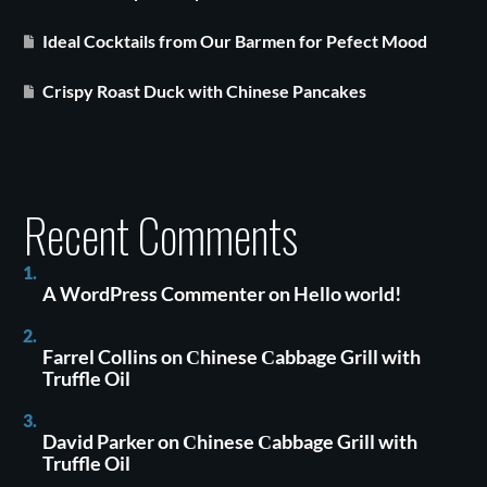
Ideal Cocktails from Our Barmen for Pefect Mood
Crispy Roast Duck with Chinese Pancakes
Recent Comments
A WordPress Commenter
on
Hello world!
Farrel Collins
on
Сhinese Сabbage Grill with
Truffle Oil
David Parker
on
Сhinese Сabbage Grill with
Truffle Oil