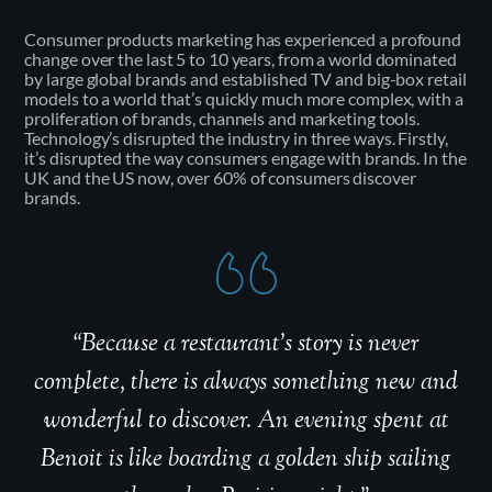
Consumer products marketing has experienced a profound
change over the last 5 to 10 years, from a world dominated
by large global brands and established TV and big-box retail
models to a world that’s quickly much more complex, with a
proliferation of brands, channels and marketing tools.
Technology’s disrupted the industry in three ways. Firstly,
it’s disrupted the way consumers engage with brands. In the
UK and the US now, over 60% of consumers discover
brands.
“Because a restaurant’s story is never
complete, there is always something new and
wonderful to discover. An evening spent at
Benoit is like boarding a golden ship sailing