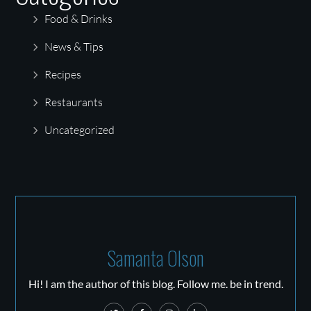
Food & Drinks
News & Tips
Recipes
Restaurants
Uncategorized
Samanta Olson
Hi! I am the author of this blog. Follow me. be in trend.