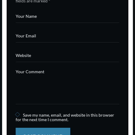
fields are marked
*
Save my name, email, and website in this browser
for the next time I comment.