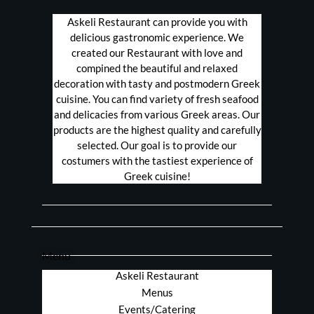
Askeli Restaurant can provide you with
delicious gastronomic experience. We
created our Restaurant with love and
compined the beautiful and relaxed
decoration with tasty and postmodern Greek
cuisine. You can find variety of fresh seafood
and delicacies from various Greek areas. Our
products are the highest quality and carefully
selected. Our goal is to provide our
costumers with the tastiest experience of
Greek cuisine!
Menu
Askeli Restaurant
Menus
Events/Catering