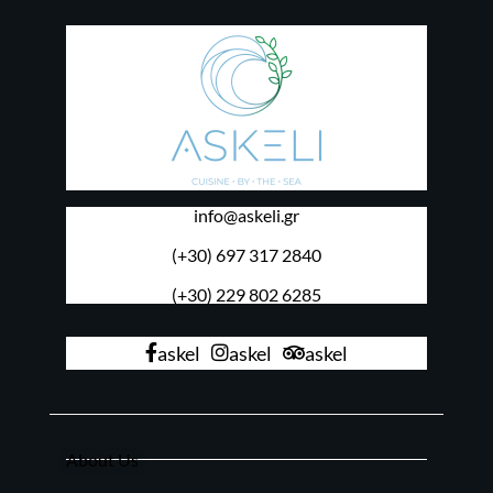
info@askeli.gr
(+30) 697 317 2840
(+30) 229 802 6285
askel
askel
askel
About Us