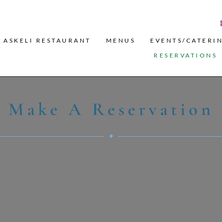
Search
ASKELI RESTAURANT
MENUS
EVENTS/CATERI
RESERVATIONS
Make A Reservation