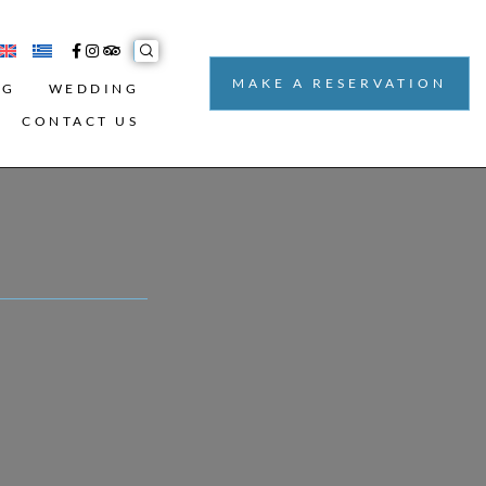
MAKE A RESERVATION
NG
WEDDING
CONTACT US