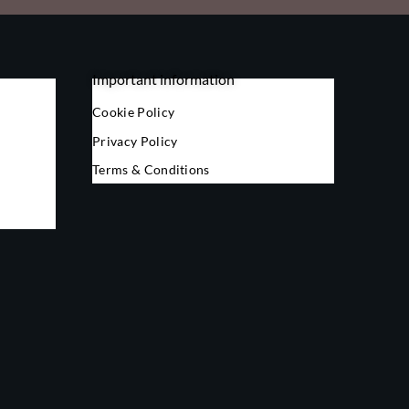
Important information
Cookie Policy
Privacy Policy
Terms & Conditions