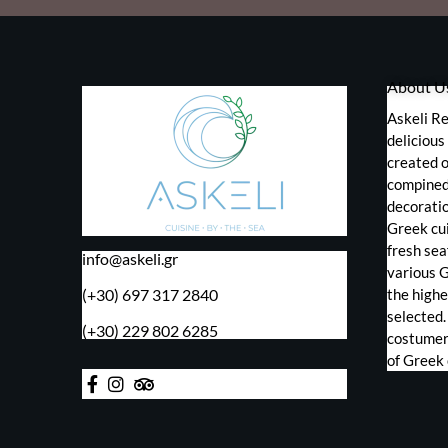
About U
Askeli Re
deliciou
created o
compined 
decorati
Greek cui
fresh sea
info@askeli.gr
various 
(+30) 697 317 2840
the highe
selected.
(+30) 229 802 6285
costumers
of Greek 