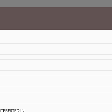
NTERESTED IN