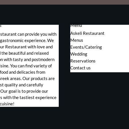
s
Menu
Askeli Restaurant
staurant can provide you with
Menus
s gastronomic experience. We
ur Restaurant with love and
Events/Catering
the beautiful and relaxed
Wedding
on with tasty and postmodern
Reservations
sine. You can find variety of
Contact us
food and delicacies from
Greek areas. Our products are
st quality and carefully
 Our goal is to provide our
 with the tastiest experience
cuisine!