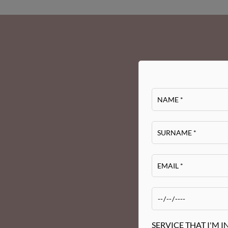
SERVICE THAT I'M I