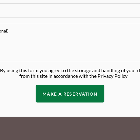
By using this form you agree to the storage and handling of your 
from this site in accordance with the Privacy Policy