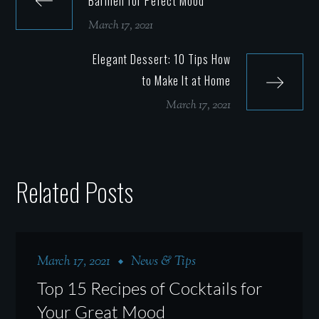
Barmen for Pefect Mood
March 17, 2021
Elegant Dessert: 10 Tips How
to Make It at Home
March 17, 2021
Related Posts
March 17, 2021
News & Tips
Top 15 Recipes of Cocktails for
Your Great Mood