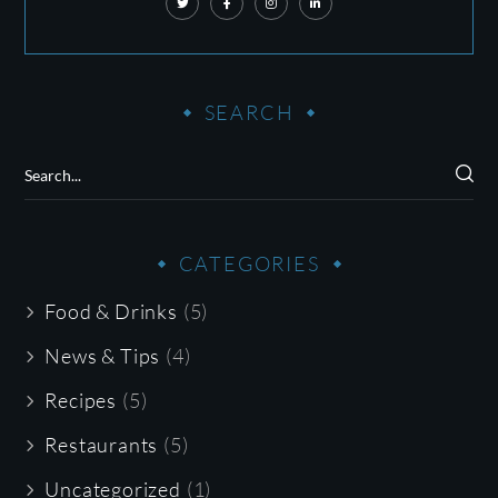
SEARCH
CATEGORIES
Food & Drinks
(5)
News & Tips
(4)
Recipes
(5)
Restaurants
(5)
Uncategorized
(1)