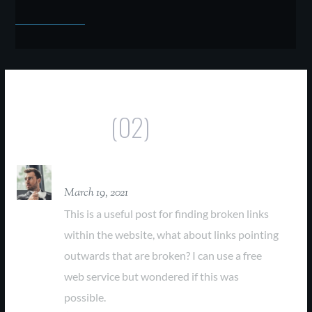
Comments
(02)
David Parker
March 19, 2021
This is a useful post for finding broken links
within the website, what about links pointing
outwards that are broken? I can use a free
web service but wondered if this was
possible.