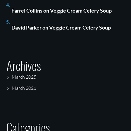
Farrel Collins
on
Veggie Cream Celery Soup
David Parker
on
Veggie Cream Celery Soup
Archives
March 2025
March 2021
Categories