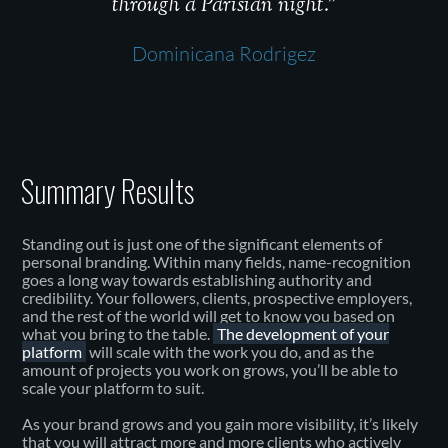
through a Parisian night.”
Dominicana Rodrigez
Summary Results
Standing out is just one of the significant elements of
personal branding. Within many fields, name-recognition
goes a long way towards establishing authority and
credibility. Your followers, clients, prospective employers,
and the rest of the world will get to know you based on
what you bring to the table.
The development of your
platform
will scale with the work you do, and as the
amount of projects you work on grows, you’ll be able to
scale your platform to suit.
As your brand grows and you gain more visibility, it’s likely
that you will attract more and more clients who actively