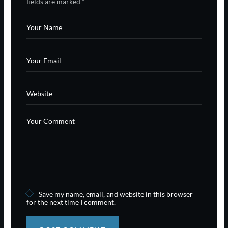
fields are marked
*
Save my name, email, and website in this browser
for the next time I comment.