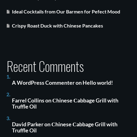
Ideal Cocktails from Our Barmen for Pefect Mood
Crispy Roast Duck with Chinese Pancakes
Recent Comments
A WordPress Commenter
on
Hello world!
Farrel Collins
on
Сhinese Сabbage Grill with
Truffle Oil
David Parker
on
Сhinese Сabbage Grill with
Truffle Oil