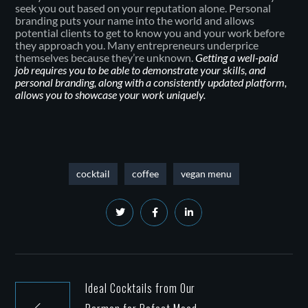
seek you out based on your reputation alone. Personal
branding puts your name into the world and allows
potential clients to get to know you and your work before
they approach you. Many entrepreneurs underprice
themselves because they’re unknown.
Getting a well-paid
job requires you to be able to demonstrate your skills, and
personal branding, along with a consistently updated platform,
allows you to showcase your work uniquely.
cocktail
coffee
vegan menu
Ideal Cocktails from Our