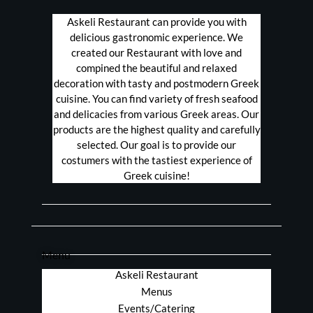
Askeli Restaurant can provide you with
delicious gastronomic experience. We
created our Restaurant with love and
compined the beautiful and relaxed
decoration with tasty and postmodern Greek
cuisine. You can find variety of fresh seafood
and delicacies from various Greek areas. Our
products are the highest quality and carefully
selected. Our goal is to provide our
costumers with the tastiest experience of
Greek cuisine!
Menu
Askeli Restaurant
Menus
Events/Catering