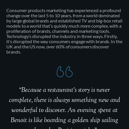
Consumer products marketing has experienced a profound
change over the last 5 to 10 years, from a world dominated
by large global brands and established TV and big-box retail
models to a world that’s quickly much more complex, with a
proliferation of brands, channels and marketing tools.
Technology’s disrupted the industry in three ways. Firstly,
it’s disrupted the way consumers engage with brands. In the
UK and the US now, over 60% of consumers discover
brands.
“Because a restaurant’s story is never
complete, there is always something new and
wonderful to discover. An evening spent at
Benoit is like boarding a golden ship sailing