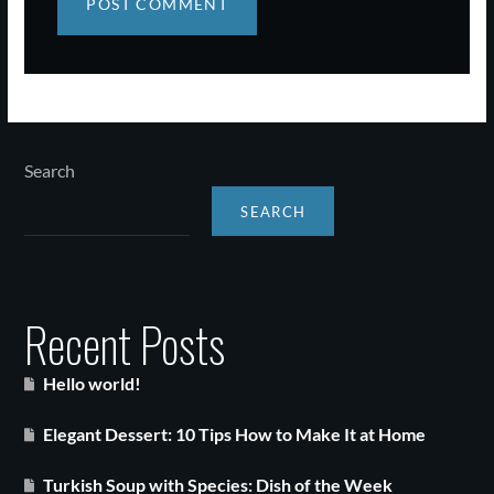
Search
SEARCH
Recent Posts
Hello world!
Elegant Dessert: 10 Tips How to Make It at Home
Turkish Soup with Species: Dish of the Week