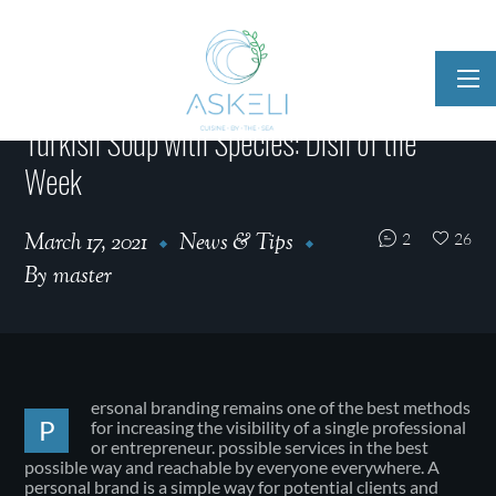
Turkish Soup with Species: Dish of the
Week
March 17, 2021
News & Tips
2
26
By
master
ersonal branding remains one of the best methods
P
for increasing the visibility of a single professional
or entrepreneur. possible services in the best
possible way and reachable by everyone everywhere. A
personal brand is a simple way for potential clients and