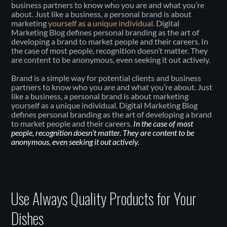
business partners to know who you are and what you’re
about. Just like a business, a personal brand is about
marketing
yourself as a unique individual.
Digital
Marketing Blog defines personal branding as the art of
developing a brand to market people and their careers. In
the case of most people, recognition doesn’t matter. They
are content to be anonymous, even seeking it out actively.
Brand is a simple way for potential clients and business
partners to know who you are and what you’re about. Just
like a business, a personal brand is about marketing
yourself as a unique individual. Digital Marketing Blog
defines personal branding as the art of developing a brand
to market people and their careers.
In the case of most
people, recognition doesn’t matter. They are content to be
anonymous, even seeking it out actively.
Use Always Quality Products for Your
Dishes