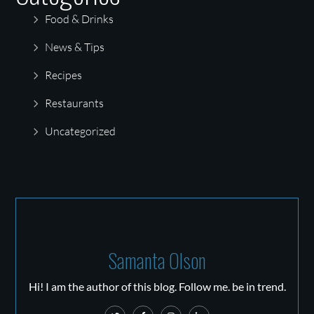
Food & Drinks
News & Tips
Recipes
Restaurants
Uncategorized
Samanta Olson
Hi! I am the author of this blog. Follow me. be in trend.