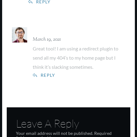
REPLY
Farrel Collins
March 19, 2021
Great tool! I am using a redirect plugin to
send all my 404’s to my home page but I
think it’s slacking sometimes.
REPLY
Leave A Reply
Your email address will not be published.
Required