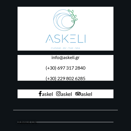
info@askeli.gr
(+30) 697 317 2840
(+30) 229 802 6285
askel
askel
askel
About Us