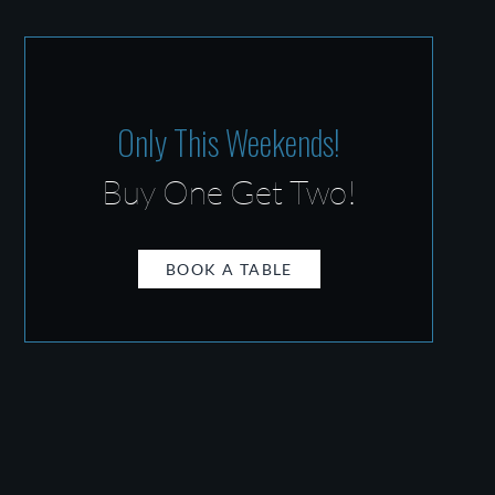
Only This Weekends!
Buy One Get Two!
BOOK A TABLE