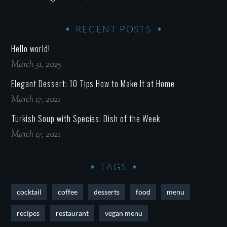
RECENT POSTS
Hello world!
March 31, 2025
Elegant Dessert: 10 Tips How to Make It at Home
March 17, 2021
Turkish Soup with Species: Dish of the Week
March 17, 2021
TAGS
cocktail
coffee
desserts
food
menu
recipes
restaurant
vegan menu