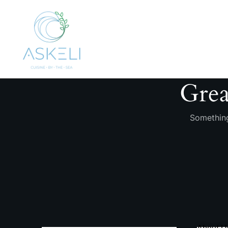
Grea
Something
About U