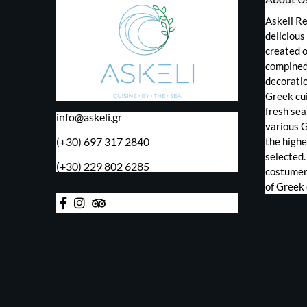
Askeli Re
deliciou
created o
compined 
decorati
Greek cui
fresh sea
info@askeli.gr
various 
(+30) 697 317 2840
the highe
selected.
(+30) 229 802 6285
costumers
of Greek 