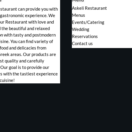
Askeli Restaurant
staurant can provide you with
Menus
s gastronomic experience. We
ur Restaurant with love and
Events/Catering
the beautiful and relaxed
Wedding
on with tasty and postmodern
Reservations
sine. You can find variety of
Contact us
food and delicacies from
Greek areas. Our products are
st quality and carefully
 Our goal is to provide our
 with the tastiest experience
cuisine!