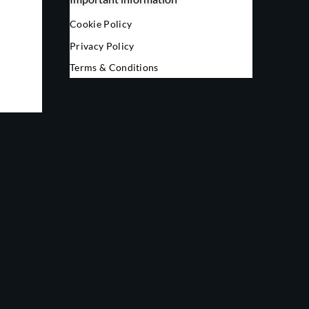
Cookie Policy
Privacy Policy
Terms & Conditions