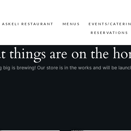
Search
ASKELI RESTAURANT
MENUS
EVENTS/CATERI
RESERVATIONS
t things are on the ho
 big is brewing! Our store is in the works and will be launc
s
Menu