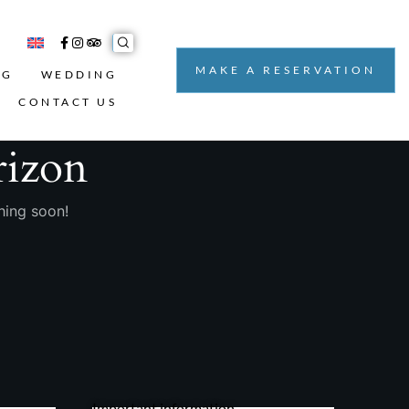
MAKE A RESERVATION
NG
WEDDING
CONTACT US
rizon
hing soon!
Important information