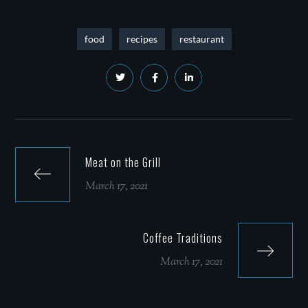
food
recipes
restaurant
Meat on the Grill
March 17, 2021
Coffee Traditions
March 17, 2021