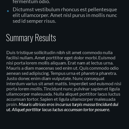
fermentum odio.
Dictumst vestibulum rhoncus est pellentesque
elit ullamcorper. Amet nisl purus in mollis nunc
sed id semper risus.
Summary Results
Duis tristique sollicitudin nibh sit amet commodo nulla
facilisi nullam. Amet porttitor eget dolor morbi. Euismod
nisi porta lorem mollis aliquam. Erat nam at lectus urna.
Mauris a diam maecenas sed enim ut. Quis commodo odio
aenean sed adipiscing. Tempus urna et pharetra pharetra.
Justo donec enim diam vulputate. Nunc consequat
interdum varius sit amet mattis. Imperdiet sed euismod nisi
porta lorem mollis. Tincidunt nunc pulvinar sapien et ligula
ullamcorper malesuada. Nulla aliquet porttitor lacus luctus
accumsan tortor. Sapien et ligula ullamcorper malesuada
proin.
Mauris ultrices eros in cursus turpis massa tincidunt dui
ut. Aliquet porttitor lacus luctus accumsan tortor posuere.