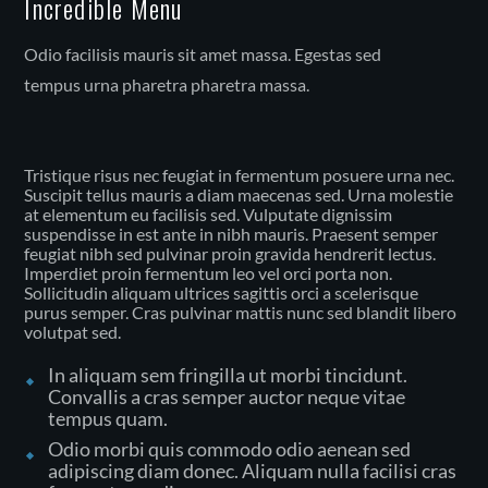
Incredible Menu
Odio facilisis mauris sit amet massa. Egestas sed
tempus urna pharetra pharetra massa.
Tristique risus nec feugiat in fermentum posuere urna nec.
Suscipit tellus mauris a diam maecenas sed. Urna molestie
at elementum eu facilisis sed. Vulputate dignissim
suspendisse in est ante in nibh mauris. Praesent semper
feugiat nibh sed pulvinar proin gravida hendrerit lectus.
Imperdiet proin fermentum leo vel orci porta non.
Sollicitudin aliquam ultrices sagittis orci a scelerisque
purus semper. Cras pulvinar mattis nunc sed blandit libero
volutpat sed.
In aliquam sem fringilla ut morbi tincidunt.
Convallis a cras semper auctor neque vitae
tempus quam.
Odio morbi quis commodo odio aenean sed
adipiscing diam donec. Aliquam nulla facilisi cras