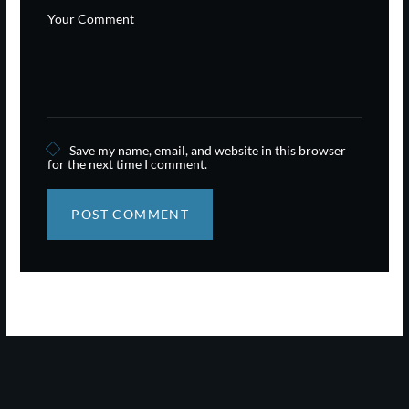
Save my name, email, and website in this browser
for the next time I comment.