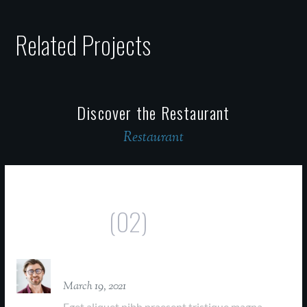
Related Projects
Discover the Restaurant
Restaurant
Comments
(02)
David Parker
March 19, 2021
Eget aliquet nibh praesent tristique magna.