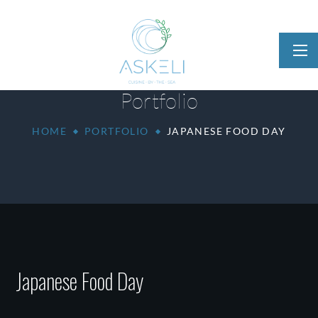
Portfolio
HOME
PORTFOLIO
JAPANESE FOOD DAY
Japanese Food Day