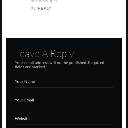
purus semper.
REPLY
Leave A Reply
Your email address will not be published.
Required
fields are marked
*