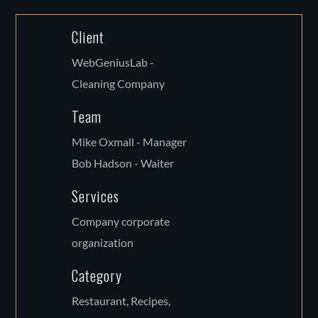
Client
WebGeniusLab -
Cleaning Company
Team
Mike Oxmall - Manager
Bob Hadson - Waiter
Services
Company corporate
organization
Category
Restaurant, Recipes,