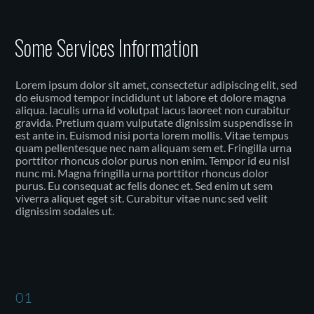
Some Services Information
Lorem ipsum dolor sit amet, consectetur adipiscing elit, sed
do eiusmod tempor incididunt ut labore et dolore magna
aliqua. Iaculis urna id volutpat lacus laoreet non curabitur
gravida. Pretium quam vulputate dignissim suspendisse in
est ante in. Euismod nisi porta lorem mollis. Vitae tempus
quam pellentesque nec nam aliquam sem et. Fringilla urna
porttitor rhoncus dolor purus non enim. Tempor id eu nisl
nunc mi. Magna fringilla urna porttitor rhoncus dolor
purus. Eu consequat ac felis donec et. Sed enim ut sem
viverra aliquet eget sit. Curabitur vitae nunc sed velit
dignissim sodales ut.
01