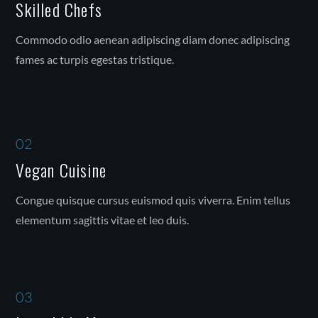
Skilled Chefs
Commodo odio aenean adipiscing diam donec adipiscing
fames ac turpis egestas tristique.
02
Vegan Cuisine
Congue quisque cursus euismod quis viverra. Enim tellus
elementum sagittis vitae et leo duis.
03