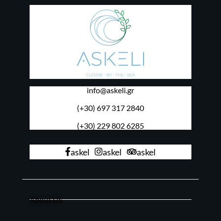
info@askeli.gr
(+30) 697 317 2840
(+30) 229 802 6285
askel
askel
askel
About Us