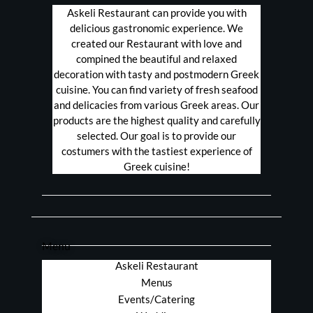
Askeli Restaurant can provide you with
delicious gastronomic experience. We
created our Restaurant with love and
compined the beautiful and relaxed
decoration with tasty and postmodern Greek
cuisine. You can find variety of fresh seafood
and delicacies from various Greek areas. Our
products are the highest quality and carefully
selected. Our goal is to provide our
costumers with the tastiest experience of
Greek cuisine!
Menu
Askeli Restaurant
Menus
Events/Catering