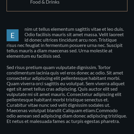
Food & Drinks
nim ut tellus elementum sagittis vitae et leo duis.
E
Odio facilisis mauris sit amet massa. Velit laoreet
id donec ultrices tincidunt arcu non. Tristique
risus nec feugiat in fermentum posuere urna nec. Suscipit
tellus mauris a diam maecenas sed. Urna molestie at
elementum eu facilisis sed.
Sed risus pretium quam vulputate dignissim. Tortor
condimentum lacinia quis vel eros donec ac odio. Sit amet
consectetur adipiscing elit pellentesque habitant morbi.
Quam viverra orci sagittis eu volutpat. Sem viverra aliquet
eget sit amet tellus cras adipiscing. Quis auctor elit sed
vulputate mi sit amet mauris. Consectetur adipiscing elit
pellentesque habitant morbi tristique senectus et.
Curabitur vitae nunc sed velit dignissim sodales ut.
Maecenas volutpat blandit Caliquam etiam.Commodo
odio aenean sed adipiscing diam donec adipiscing tristique.
Et netus et malesuada fames ac turpis egestas pharetra.