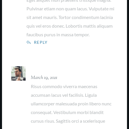
Pulvinar etiam non quam lacus. Vulputate mi
sit amet mauris. Tortor condimentum lacinia
quis vel eros donec. Lobortis mattis aliquam
faucibus purus in massa tempor.
REPLY
Farrel Collins
March 19, 2021
Risus commodo viverra maecenas
accumsan lacus vel facilisis. Ligula
ullamcorper malesuada proin libero nunc
consequat. Vestibulum morbi blandit
cursus risus. Sagittis orci a scelerisque