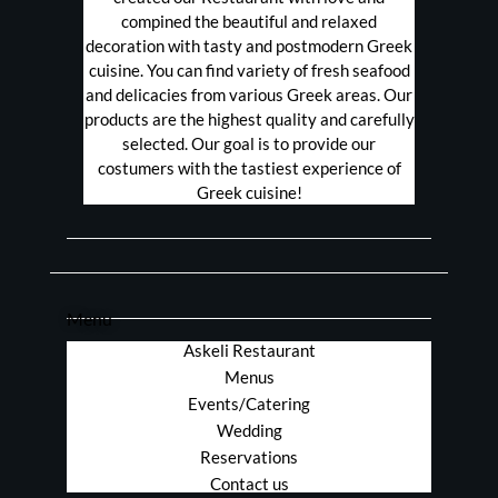
compined the beautiful and relaxed
decoration with tasty and postmodern Greek
cuisine. You can find variety of fresh seafood
and delicacies from various Greek areas. Our
products are the highest quality and carefully
selected. Our goal is to provide our
costumers with the tastiest experience of
Greek cuisine!
Menu
Askeli Restaurant
Menus
Events/Catering
Wedding
Reservations
Contact us