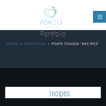
Portfolio
HOME
PORTFOLIO
POSTS TAGGED "RECIPES"
Tag:
recipes