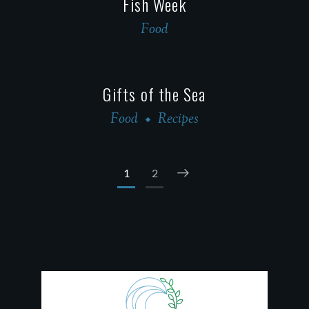
Fish Week
Food
Gifts of the Sea
Food
Recipes
1
2