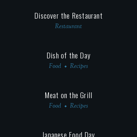
Discover the Restaurant
Restaurant
Dish of the Day
Food
Recipes
Meat on the Grill
Food
Recipes
Japanese Food Day