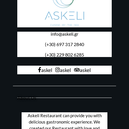
info@askeli.gr
(+30) 697 317 2840
(+30) 229 802 6285
askel
askel
askel
About Us
Askeli Restaurant can provide you with
delicious gastronomic experience. We
created our Restaurant with love and