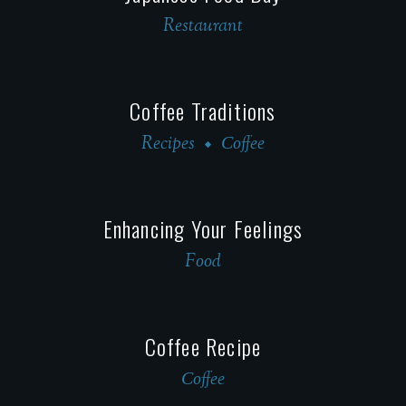
Restaurant
Coffee Traditions
Recipes
Сoffee
Enhancing Your Feelings
Food
Coffee Recipe
Сoffee