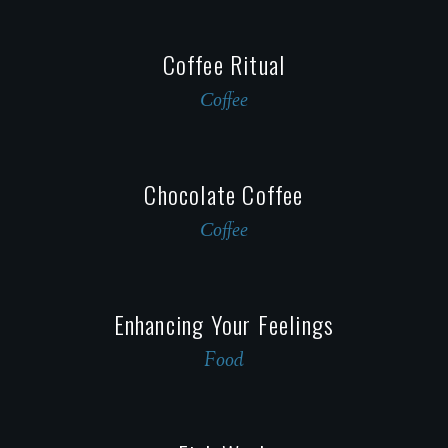
Coffee Ritual
Сoffee
Сhocolate Сoffee
Сoffee
Enhancing Your Feelings
Food