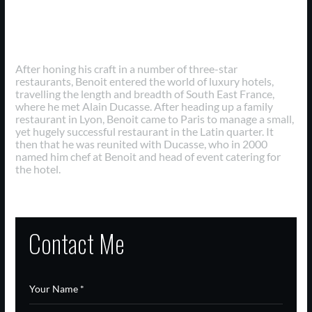
Professional Careers
After honing his craft in a number of three-star
restaurants, Benoit entered the world of luxury hotels,
travelling the length and breadth of South East France,
where he met Alain Ducasse. After heading up a family
restaurant in Lyon, Benoit came to Paris to manage a small,
yet hugely successful restaurant in the Latin quarter. It
then that he was reunited with Ducasse, who in 2000
named him chef at Benoit and head of event catering for
the hotel.
Contact Me