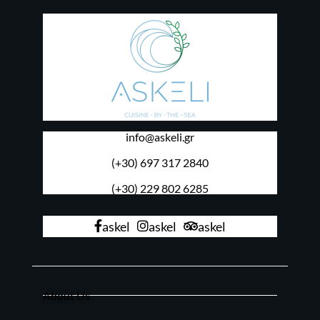
info@askeli.gr
(+30) 697 317 2840
(+30) 229 802 6285
askel
askel
askel
About Us