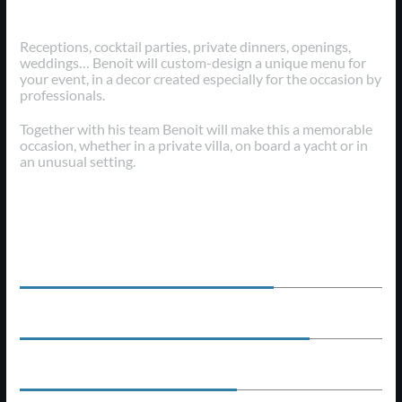
Early Years
Receptions, cocktail parties, private dinners, openings,
weddings… Benoit will custom-design a unique menu for
your event, in a decor created especially for the occasion by
professionals.
Together with his team Benoit will make this a memorable
occasion, whether in a private villa, on board a yacht or in
an unusual setting.
Professional Skills
EXPERIENCE
70
%
PROFESSIONALISM
80
%
CREATIVE
60
%