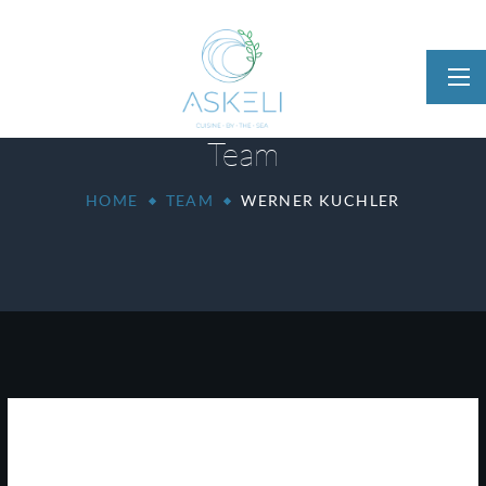
Team
HOME
TEAM
WERNER KUCHLER
Werner Kuchler