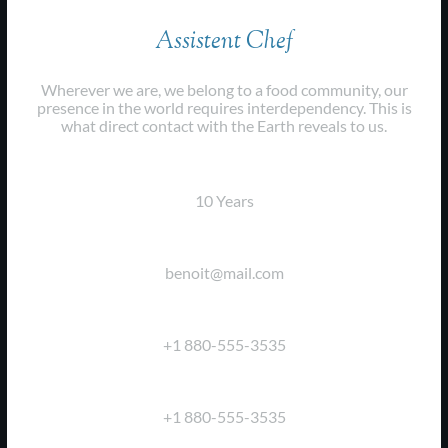
Assistent Chef
Wherever we are, we belong to a food community, our
presence in the world requires interdependency. This is
what direct contact with the Earth reveals to us.
EXPERIENCE:
10 Years
EMAIL:
benoit@mail.com
PHONE:
+1 880-555-3535
FAX:
+1 880-555-3535