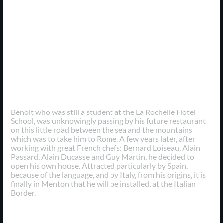
Personal Experience
Benoit who was still a student at the La Rochelle Hotel
School, was unknowingly passing by his future restaurant
on this little road between the sea and the mountains
which was to take him to Rome. A few years later, after
working with great French chefs: Bernard Loiseau, Alain
Passard, Alain Ducasse and Guy Martin, he decided to
open his own house. Attracted particularly by Spain,
because of the language, and by Italy, from his origins, it is
finally in Menton that he will be installed, at the Italian
Border.