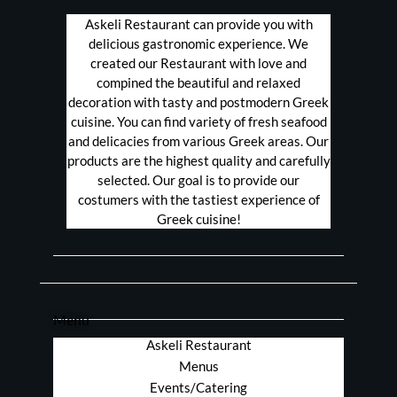
Askeli Restaurant can provide you with
delicious gastronomic experience. We
created our Restaurant with love and
compined the beautiful and relaxed
decoration with tasty and postmodern Greek
cuisine. You can find variety of fresh seafood
and delicacies from various Greek areas. Our
products are the highest quality and carefully
selected. Our goal is to provide our
costumers with the tastiest experience of
Greek cuisine!
Menu
Askeli Restaurant
Menus
Events/Catering